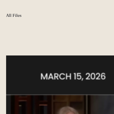
All Files