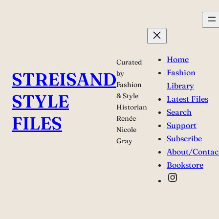
Skip
to
content
Home
Curated
Fashion
STREISAND
by
Fashion
Library
STYLE
& Style
Latest Files
Historian
Search
FILES
Renée
Support
Nicole
Subscribe
Gray
About/Contac
Bookstore
Instagra