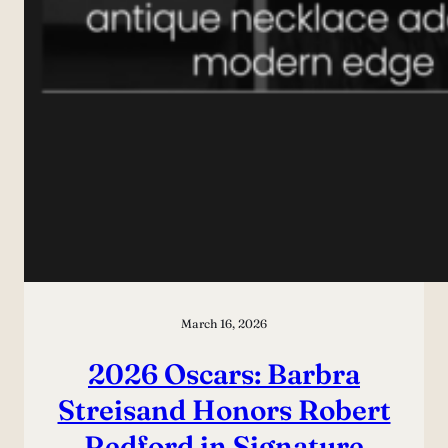
March 16, 2026
2026 Oscars: Barbra
Streisand Honors Robert
Redford in Signature