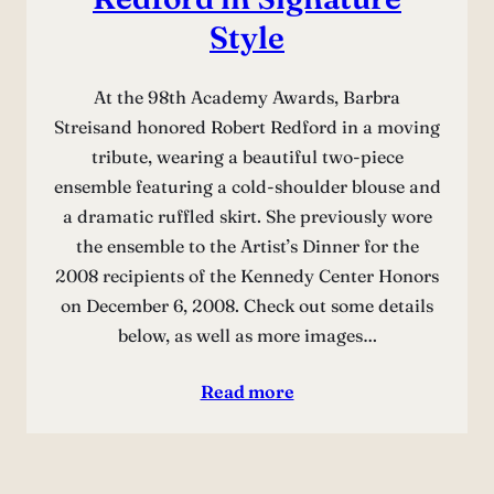
Style
At the 98th Academy Awards, Barbra
Streisand honored Robert Redford in a moving
tribute, wearing a beautiful two-piece
ensemble featuring a cold-shoulder blouse and
a dramatic ruffled skirt. She previously wore
the ensemble to the Artist’s Dinner for the
2008 recipients of the Kennedy Center Honors
on December 6, 2008. Check out some details
below, as well as more images…
Read more