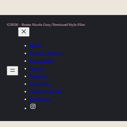
©2026 – Renée Nicole Gray/Streisand Style Files
Home
Fashion Library
Latest Files
Search
Support
Subscribe
About/Contact
Bookstore
Instagram