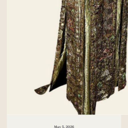
May 5, 2026