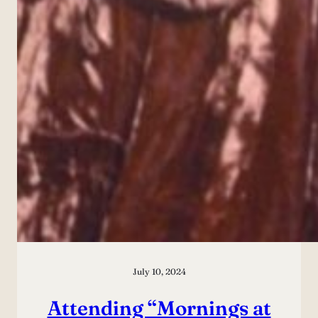
July 10, 2024
Attending “Mornings at