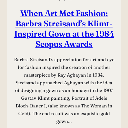
When Art Met Fashion:
Barbra Streisand’s Klimt-
Inspired Gown at the 1984
Scopus Awards
Barbra Streisand’s appreciation for art and eye
for fashion inspired the creation of another
masterpiece by Ray Aghayan in 1984.
Streisand approached Aghayan with the idea
of designing a gown as an homage to the 1907
Gustav Klimt painting, Portrait of Adele
Bloch-Bauer I, (also known as The Woman in
Gold). The end result was an exquisite gold
gown…