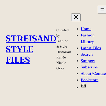
Skip
to
content
Home
Curated
Fashion
STREISAND
by
Fashion
Library
STYLE
& Style
Latest Files
Historian
Search
FILES
Renée
Support
Nicole
Subscribe
Gray
About/Contac
Bookstore
Instagra