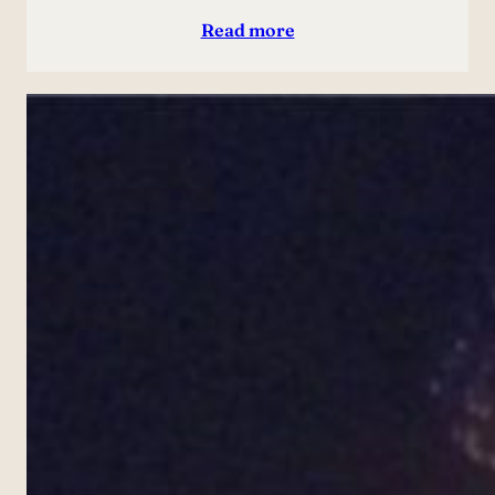
Read more