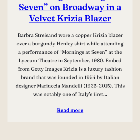
Seven” on Broadway in a
Velvet Krizia Blazer
Barbra Streisand wore a copper Krizia blazer
over a burgundy Henley shirt while attending
a performance of “Mornings at Seven” at the
Lyceum Theatre in September, 1980. Embed
from Getty Images Krizia is a luxury fashion
brand that was founded in 1954 by Italian
designer Mariuccia Mandelli (1925-2015). This
was notably one of Italy’s first…
Read more