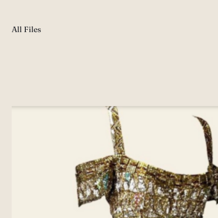
All Files