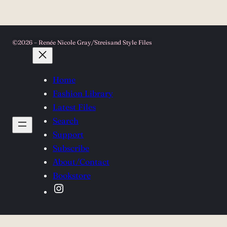
©2026 – Renée Nicole Gray/Streisand Style Files
Home
Fashion Library
Latest Files
Search
Support
Subscribe
About/Contact
Bookstore
Instagram