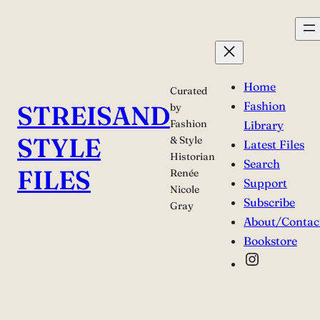
Skip
to
content
Home
Curated
Fashion
STREISAND
by
Fashion
Library
STYLE
& Style
Latest Files
Historian
Search
FILES
Renée
Support
Nicole
Subscribe
Gray
About/Contac
Bookstore
Instagra