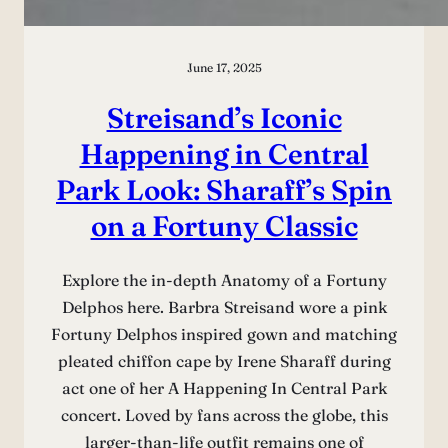
June 17, 2025
Streisand’s Iconic
Happening in Central
Park Look: Sharaff’s Spin
on a Fortuny Classic
Explore the in-depth Anatomy of a Fortuny
Delphos here. Barbra Streisand wore a pink
Fortuny Delphos inspired gown and matching
pleated chiffon cape by Irene Sharaff during
act one of her A Happening In Central Park
concert. Loved by fans across the globe, this
larger-than-life outfit remains one of