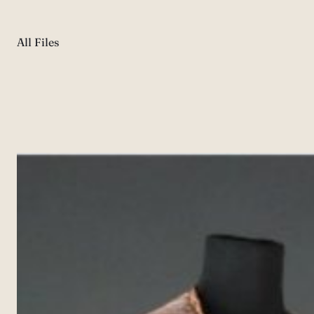
All Files