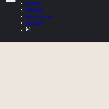
Support
Subscribe
About/Contact
Bookstore
Instagram