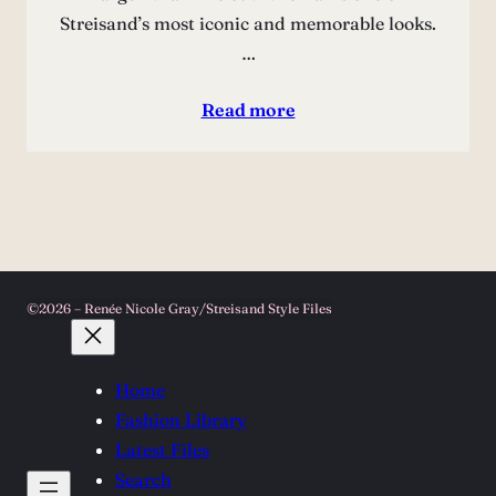
Streisand’s most iconic and memorable looks.
…
Read more
©2026 – Renée Nicole Gray/Streisand Style Files
Home
Fashion Library
Latest Files
Search