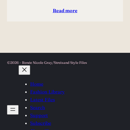
Read more
©2026 – Renée Nicole Gray/Streisand Style Files
Home
Fashion Library
Latest Files
Search
Support
Subscribe