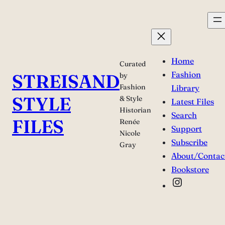
Skip
to
content
Home
Curated
Fashion
STREISAND
by
Fashion
Library
STYLE
& Style
Latest Files
Historian
Search
FILES
Renée
Support
Nicole
Subscribe
Gray
About/Contac
Bookstore
Instagra