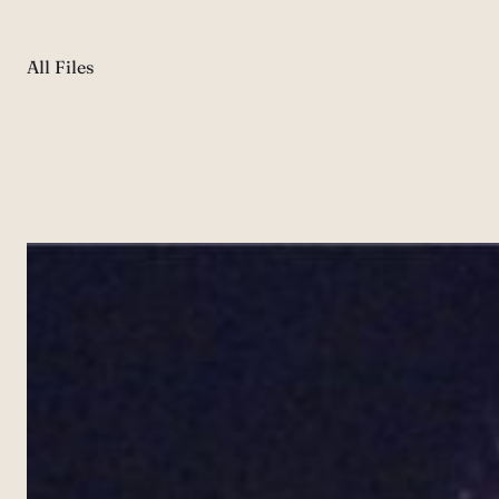
All Files