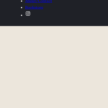
About/Contact
Bookstore
Instagram