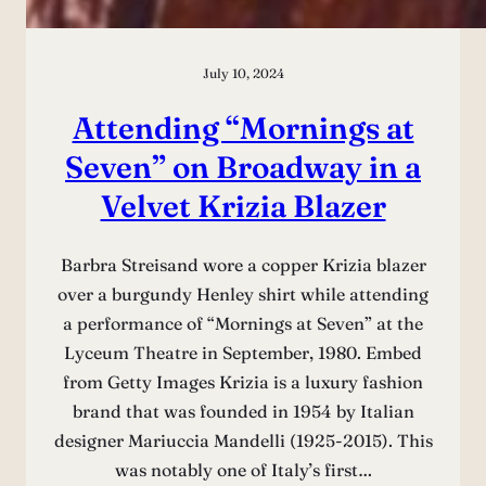
July 10, 2024
Attending “Mornings at
Seven” on Broadway in a
Velvet Krizia Blazer
Barbra Streisand wore a copper Krizia blazer
over a burgundy Henley shirt while attending
a performance of “Mornings at Seven” at the
Lyceum Theatre in September, 1980. Embed
from Getty Images Krizia is a luxury fashion
brand that was founded in 1954 by Italian
designer Mariuccia Mandelli (1925-2015). This
was notably one of Italy’s first…